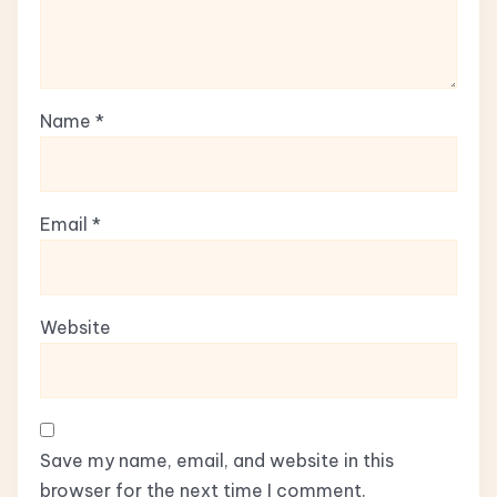
Name
*
Email
*
Website
Save my name, email, and website in this
browser for the next time I comment.