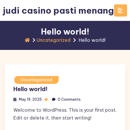
Skip
judi casino pasti menang
to
content
Hello world!
Uncategorized
Hello world!
Uncategorized
Hello world!
May 19, 2025
0 Comments
Welcome to WordPress. This is your first post.
Edit or delete it, then start writing!