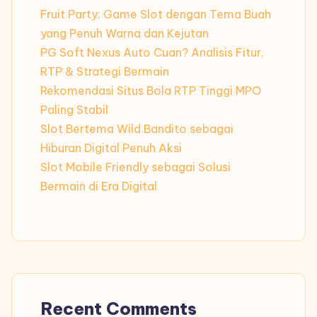
Fruit Party: Game Slot dengan Tema Buah
yang Penuh Warna dan Kejutan
PG Soft Nexus Auto Cuan? Analisis Fitur,
RTP & Strategi Bermain
Rekomendasi Situs Bola RTP Tinggi MPO
Paling Stabil
Slot Bertema Wild Bandito sebagai
Hiburan Digital Penuh Aksi
Slot Mobile Friendly sebagai Solusi
Bermain di Era Digital
Recent Comments