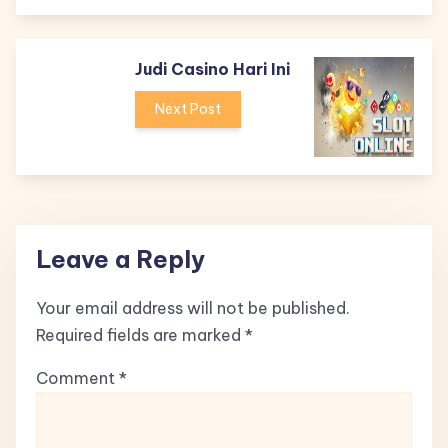
Judi Casino Hari Ini
Next Post
Leave a Reply
Your email address will not be published.
Required fields are marked
*
Comment
*