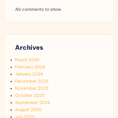
No comments to show.
Archives
March 2026
February 2026
January 2026
December 2025
November 2025
October 2025
September 2025
August 2025
July 2025