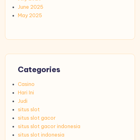
June 2025
May 2025
Categories
Casino
Hari Ini
Judi
situs slot
situs slot gacor
situs slot gacor indonesia
situs slot indonesia