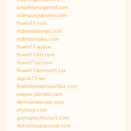
kingaloymager4d.com
mdmpunyabonus.com
fixwin77.com
mdmadabonus.com
mdmbonusku.com
fixwin77.space
fixwin77alt1.com
fixwin77up.com
fixwin77alternatif.xyz
digital72.net
linebataviaproperties.com
pepperydetails.com
demositeincele.com
nfytiaoji.com
gazingtechnosoft.com
daftarhargaponsel.com