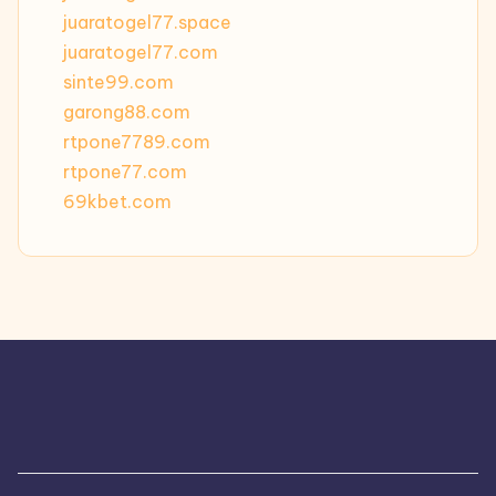
juaratogel77.space
juaratogel77.com
sinte99.com
garong88.com
rtpone7789.com
rtpone77.com
69kbet.com