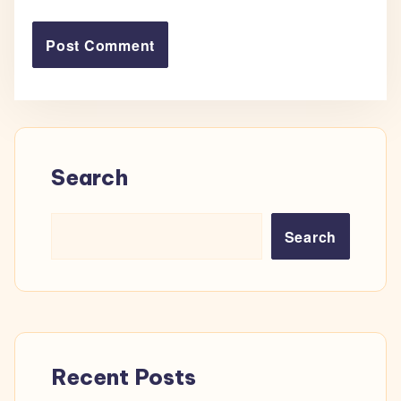
Search
Search
Recent Posts