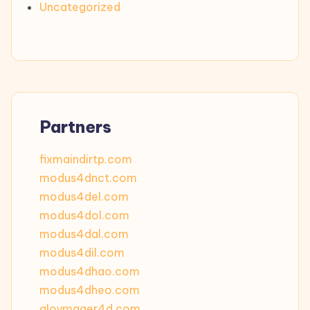
Uncategorized
Partners
fixmaindirtp.com
modus4dnct.com
modus4del.com
modus4dol.com
modus4dal.com
modus4dil.com
modus4dhao.com
modus4dheo.com
aloymager4d.com