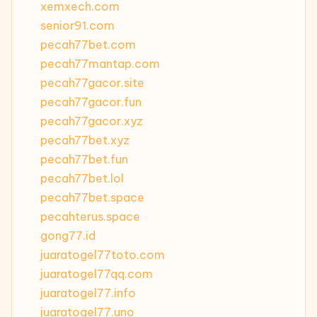
xemxech.com
senior91.com
pecah77bet.com
pecah77mantap.com
pecah77gacor.site
pecah77gacor.fun
pecah77gacor.xyz
pecah77bet.xyz
pecah77bet.fun
pecah77bet.lol
pecah77bet.space
pecahterus.space
gong77.id
juaratogel77toto.com
juaratogel77qq.com
juaratogel77.info
juaratogel77.uno